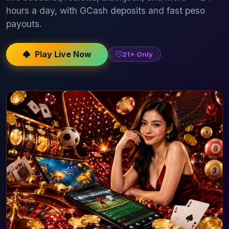
hours a day, with GCash deposits and fast peso
payouts.
Play Live Now
21+ Only