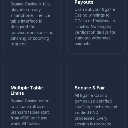
Payouts
8game Casino is fully
Cash out your 8game
playable on any
Casino winnings to
smartphone. The live
GCash or PayMaya in
table interface is
minutes. No lengthy
designed for
verification delays for
touchscreen use — no
standard withdrawal
pinching or zooming
amounts.
required.
🎯
🔒
Multiple Table
Secure & Fair
Limits
All 8game Casino
8game Casino caters
games use certified
to all bankroll sizes.
shuffling machines and
Standard tables start
verified RNG
from ₱100 per hand,
processes. Every
while VIP tables
session is recorded