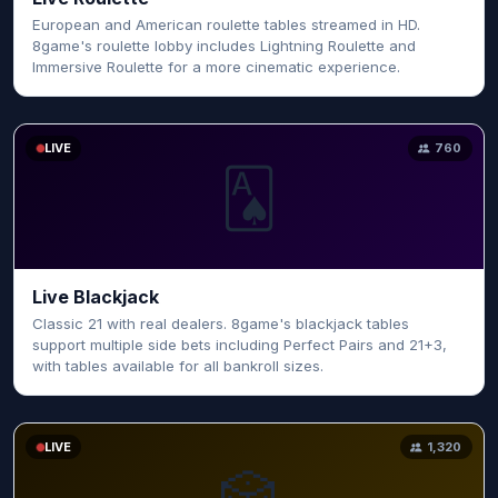
European and American roulette tables streamed in HD.
8game's roulette lobby includes Lightning Roulette and
Immersive Roulette for a more cinematic experience.
LIVE
760
🂡
Live Blackjack
Classic 21 with real dealers. 8game's blackjack tables
support multiple side bets including Perfect Pairs and 21+3,
with tables available for all bankroll sizes.
LIVE
1,320
🎲