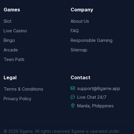
Games
Company
Slot
About Us
Live Casino
FAQ
Bingo
Responsible Gaming
Arcade
Sitemap
Teen Patti
Legal
Contact
support@8game.app
Terms & Conditions
Live Chat 24/7
Privacy Policy
Manila, Philippines
© 2026 8game. All rights reserved. 8game is operated under