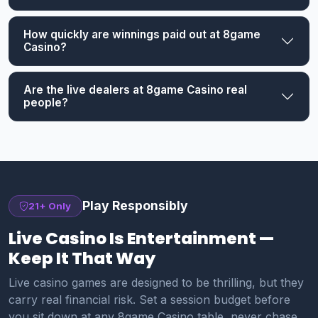
How quickly are winnings paid out at 8game
Casino?
Are the live dealers at 8game Casino real
people?
Play Responsibly
21+ Only
Live Casino Is Entertainment —
Keep It That Way
Live casino games are designed to be thrilling, but they
carry real financial risk. Set a session budget before
you sit down at any 8game Casino table, never chase