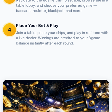
Navigate to the 8game Casino section, browse the live
table lobby, and choose your preferred game —
baccarat, roulette, blackjack, and more.
Place Your Bet & Play
4
Join a table, place your chips, and play in real time with
a live dealer. Winnings are credited to your 8game
balance instantly after each round.