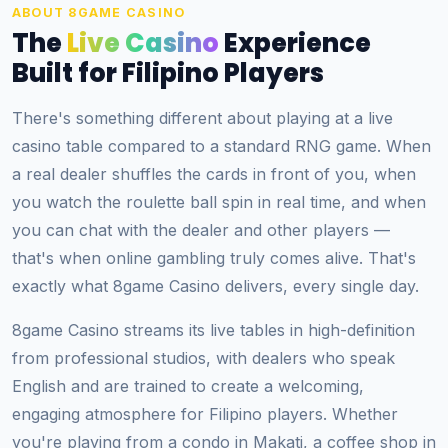
ABOUT 8GAME CASINO
The
Live Casino
Experience
Built for Filipino Players
There's something different about playing at a live
casino table compared to a standard RNG game. When
a real dealer shuffles the cards in front of you, when
you watch the roulette ball spin in real time, and when
you can chat with the dealer and other players —
that's when online gambling truly comes alive. That's
exactly what 8game Casino delivers, every single day.
8game Casino streams its live tables in high-definition
from professional studios, with dealers who speak
English and are trained to create a welcoming,
engaging atmosphere for Filipino players. Whether
you're playing from a condo in Makati, a coffee shop in