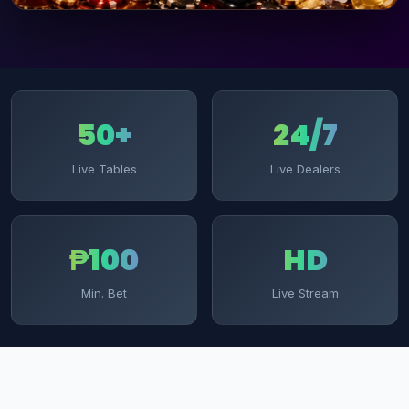
50+
24/7
Live Tables
Live Dealers
₱100
HD
Min. Bet
Live Stream