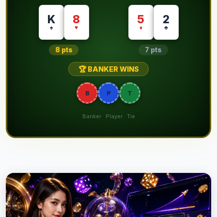
K
8
5
2
♠
♥
♦
♣
8 pts
7 pts
🏆 BANKER WINS
B
P
T
Banker · Player · Tie