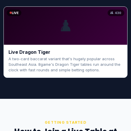
LIVE
430
♟️
Live Dragon Tiger
A two-card baccarat variant that's hugely popular across
Southeast Asia. 8game's Dragon Tiger tables run around the
clock with fast rounds and simple betting options.
GETTING STARTED