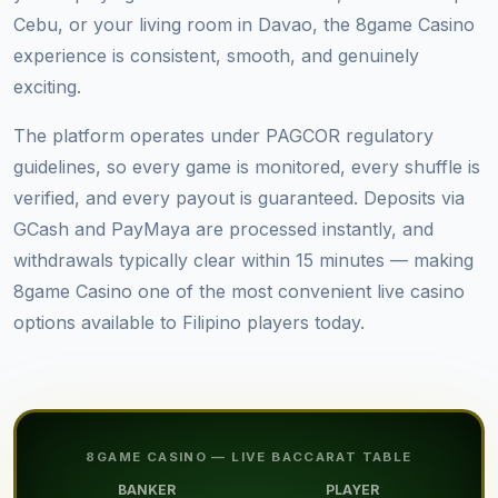
Cebu, or your living room in Davao, the 8game Casino
experience is consistent, smooth, and genuinely
exciting.
The platform operates under PAGCOR regulatory
guidelines, so every game is monitored, every shuffle is
verified, and every payout is guaranteed. Deposits via
GCash and PayMaya are processed instantly, and
withdrawals typically clear within 15 minutes — making
8game Casino one of the most convenient live casino
options available to Filipino players today.
8GAME CASINO — LIVE BACCARAT TABLE
BANKER
PLAYER