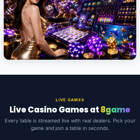
LIVE GAMES
Live Casino Games at
8game
Every table is streamed live with real dealers. Pick your
game and join a table in seconds.