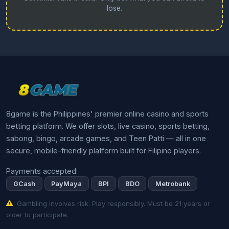
lose.
8game is the Philippines' premier online casino and sports
betting platform. We offer slots, live casino, sports betting,
sabong, bingo, arcade games, and Teen Patti — all in one
secure, mobile-friendly platform built for Filipino players.
Payments accepted:
GCash
PayMaya
BPI
BDO
Metrobank
Gambling involves risk. Play responsibly. Must be 21 years or
older to participate.