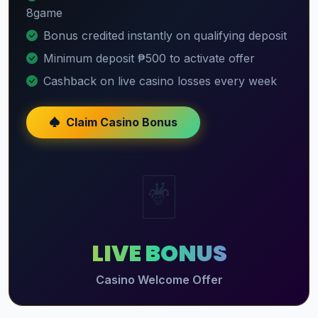
8game
Bonus credited instantly on qualifying deposit
Minimum deposit ₱500 to activate offer
Cashback on live casino losses every week
Claim Casino Bonus
🃏
LIVE BONUS
Casino Welcome Offer