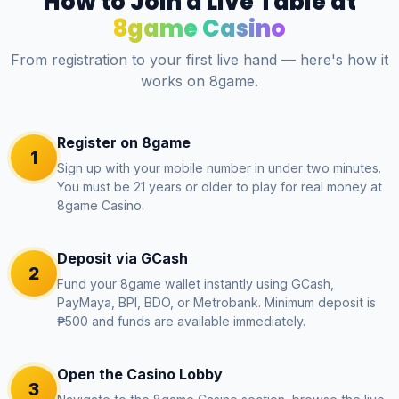
How to Join a Live Table at
8game Casino
From registration to your first live hand — here's how it
works on 8game.
Register on 8game
1
Sign up with your mobile number in under two minutes.
You must be 21 years or older to play for real money at
8game Casino.
Deposit via GCash
2
Fund your 8game wallet instantly using GCash,
PayMaya, BPI, BDO, or Metrobank. Minimum deposit is
₱500 and funds are available immediately.
Open the Casino Lobby
3