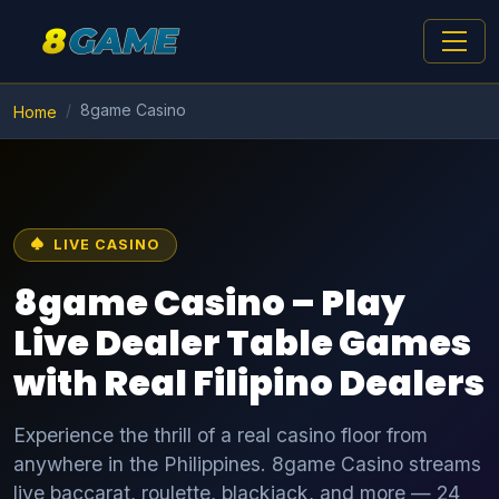
8game Casino
Home
LIVE CASINO
8game Casino – Play
Live Dealer Table Games
with Real Filipino Dealers
Experience the thrill of a real casino floor from
anywhere in the Philippines. 8game Casino streams
live baccarat, roulette, blackjack, and more — 24