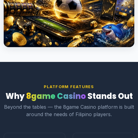
PLATFORM FEATURES
Why
8game Casino
Stands Out
Beyond the tables — the 8game Casino platform is built
around the needs of Filipino players.