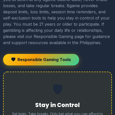
losses, and take regular breaks. 8game provides
deposit limits, loss limits, session time reminders, and
self-exclusion tools to help you stay in control of your
play. You must be 21 years or older to participate. If
gambling is affecting your daily life or relationships,
please visit our Responsible Gaming page for guidance
and support resources available in the Philippines.
Responsible Gaming Tools
🛡️
Stay in Control
Set limits. Take breaks. Only bet what you can afford to