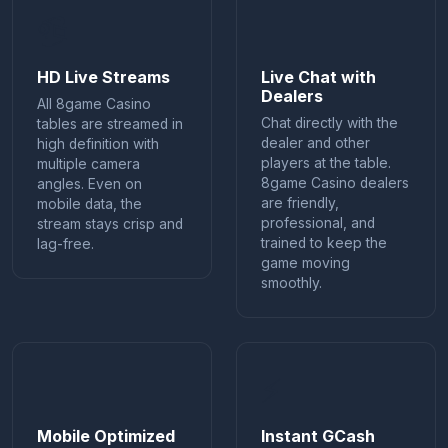
📹
💬
HD Live Streams
Live Chat with
Dealers
All 8game Casino
Chat directly with the
tables are streamed in
dealer and other
high definition with
players at the table.
multiple camera
8game Casino dealers
angles. Even on
are friendly,
mobile data, the
professional, and
stream stays crisp and
trained to keep the
lag-free.
game moving
smoothly.
📱
⚡
Mobile Optimized
Instant GCash