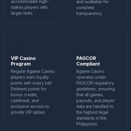
accommodate high-
and auditable for
stakes players with
complete
larger limits.
transparency.
🏆
🛡️
VIP Casino
PAGCOR
Program
Compliant
Regular 8game Casino
8game Casino
players earn loyalty
operates under
points with every bet.
PAGCOR regulatory
Redeem points for
guidelines, ensuring
bonus credits,
that all games,
cashback, and
payouts, and player
exclusive access to
data are handled to
private VIP tables.
the highest legal
standards in the
Philippines.