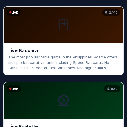
LIVE
2,140
🃏
Live Baccarat
The most popular table game in the Philippines. 8game offers
multiple baccarat variants including Speed Baccarat, No
Commission Baccarat, and VIP tables with higher limits.
LIVE
980
🎡
Live Roulette