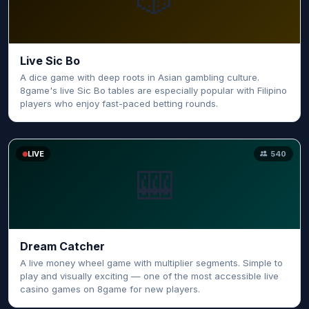
Live Sic Bo
A dice game with deep roots in Asian gambling culture.
8game's live Sic Bo tables are especially popular with Filipino
players who enjoy fast-paced betting rounds.
LIVE
540
🎰
Dream Catcher
A live money wheel game with multiplier segments. Simple to
play and visually exciting — one of the most accessible live
casino games on 8game for new players.