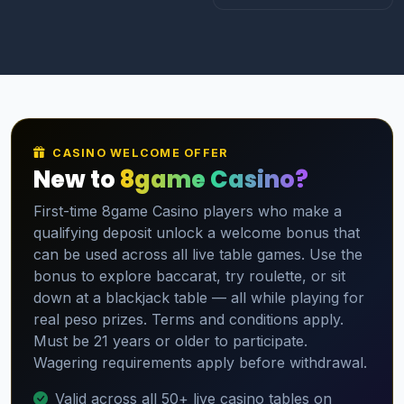
CASINO WELCOME OFFER
New to
8game Casino?
First-time 8game Casino players who make a
qualifying deposit unlock a welcome bonus that
can be used across all live table games. Use the
bonus to explore baccarat, try roulette, or sit
down at a blackjack table — all while playing for
real peso prizes. Terms and conditions apply.
Must be 21 years or older to participate.
Wagering requirements apply before withdrawal.
Valid across all 50+ live casino tables on