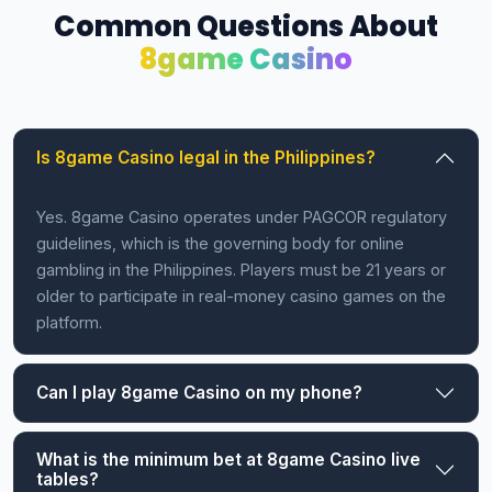
Common Questions About
8game Casino
Is 8game Casino legal in the Philippines?
Yes. 8game Casino operates under PAGCOR regulatory
guidelines, which is the governing body for online
gambling in the Philippines. Players must be 21 years or
older to participate in real-money casino games on the
platform.
Can I play 8game Casino on my phone?
What is the minimum bet at 8game Casino live
tables?